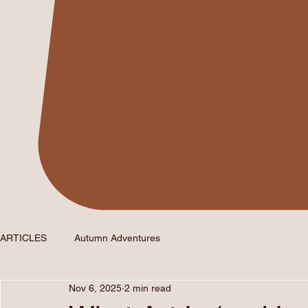
ARTICLES
Autumn Adventures