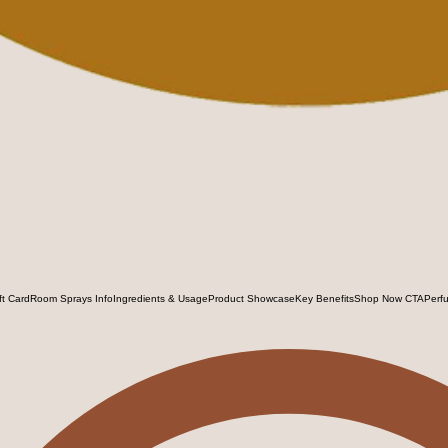
ft Card
Room Sprays Info
Ingredients & Usage
Product Showcase
Key Benefits
Shop Now CTA
Perf