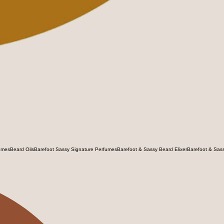
umes
Beard Oils
Barefoot Sassy Signature Perfumes
Barefoot & Sassy Beard Elixer
Barefoot & Sas