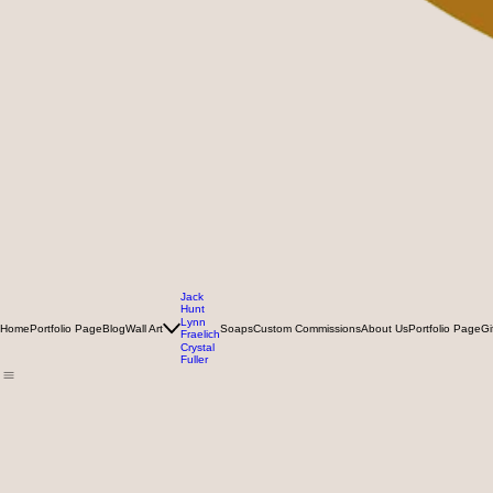
Jack
Hunt
Lynn
Home
Portfolio Page
Blog
Wall Art
Soaps
Custom Commissions
About Us
Portfolio Page
Gi
Fraelich
Crystal
Fuller