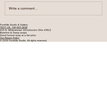
Write a comment...
Soap, Cold Water, and Silent Sales
Foothills Studio & Gallery
TEXT US 740-502-3636
416 N. Whitewoman StCoshocton Ohio 43812
Barefoot & Sassy soaps
Good honest soap at a fair price.
Our Return Policy
© 2026 Foothills Studio. All rights reserved.