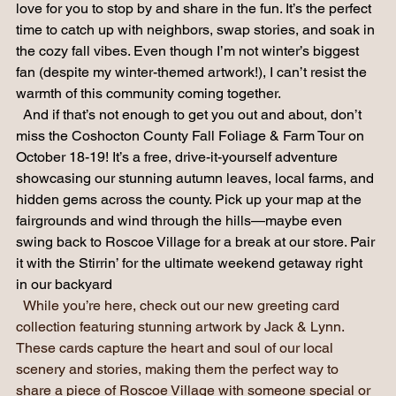
smell it! Our little store and gallery will be buzzing, and I’d 
love for you to stop by and share in the fun. It’s the perfect 
time to catch up with neighbors, swap stories, and soak in 
the cozy fall vibes. Even though I’m not winter’s biggest 
fan (despite my winter-themed artwork!), I can’t resist the 
warmth of this community coming together.
  And if that’s not enough to get you out and about, don’t 
miss the Coshocton County Fall Foliage & Farm Tour on 
October 18-19! It’s a free, drive-it-yourself adventure 
showcasing our stunning autumn leaves, local farms, and 
hidden gems across the county. Pick up your map at the 
fairgrounds and wind through the hills—maybe even 
swing back to Roscoe Village for a break at our store. Pair 
it with the Stirrin’ for the ultimate weekend getaway right 
in our backyard
While you’re here, check out our new greeting card 
collection featuring stunning artwork by Jack & Lynn. 
These cards capture the heart and soul of our local 
scenery and stories, making them the perfect way to 