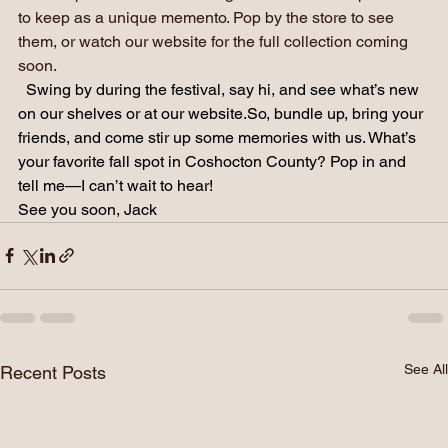
share a piece of Roscoe Village with someone special or 
to keep as a unique memento. Pop by the store to see 
them, or watch our website for the full collection coming 
soon.
Swing by during the festival, say hi, and see what’s new 
on our shelves or at our 
website.So
, bundle up, bring your 
friends, and come stir up some memories with us. What’s 
your favorite fall spot in Coshocton County? Pop in and 
tell me—I can’t wait to hear!
See you soon, Jack
See All
Recent Posts