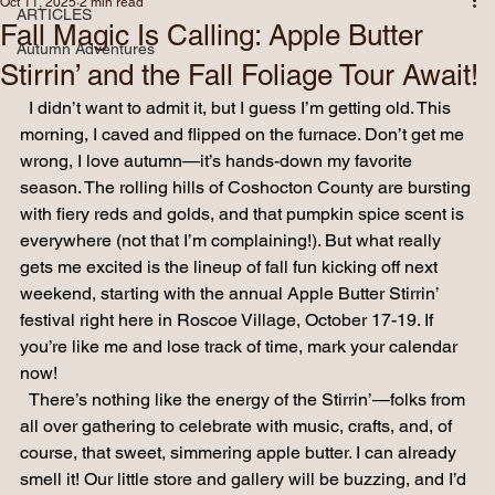
ARTICLES
Oct 11, 2025
2 min read
ARTICLES
Fall Magic Is Calling: Apple Butter
Autumn Adventures
Stirrin’ and the Fall Foliage Tour Await!
  I didn’t want to admit it, but I guess I’m getting old. This 
morning, I caved and flipped on the furnace. Don’t get me 
wrong, I love autumn—it’s hands-down my favorite 
season. The rolling hills of Coshocton County are bursting 
with fiery reds and golds, and that pumpkin spice scent is 
everywhere (not that I’m complaining!). But what really 
gets me excited is the lineup of fall fun kicking off next 
weekend, starting with the annual Apple Butter Stirrin’ 
festival right here in Roscoe Village, October 17-19. If 
you’re like me and lose track of time, mark your calendar 
now!
  There’s nothing like the energy of the Stirrin’—folks from 
all over gathering to celebrate with music, crafts, and, of 
course, that sweet, simmering apple butter. I can already 