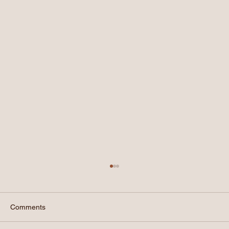
Comments